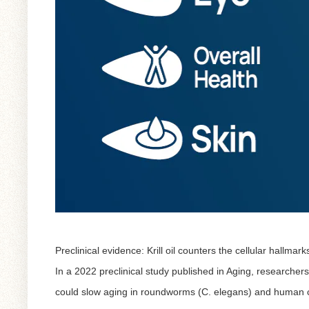
Preclinical evidence: Krill oil counters the cellular hallmark
In a 2022 preclinical study published in
Aging
, researchers
could slow aging in roundworms (C. elegans) and human c