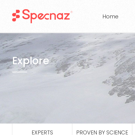
Home
Explore
EXPERTS
PROVEN BY SCIENCE