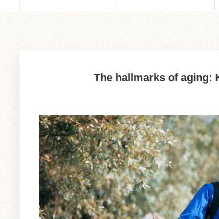
The hallmarks of aging: K