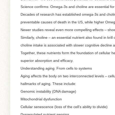
Science confirms: Omega-3s and choline are essential for
Decades of research has established omega-3s and choline
preventable causes of death in the US, while higher Omega-
Newer studies reveal even more compelling effects – show
Similarly, choline – an essential nutrient also found in kril
choline intake is associated with slower cognitive decline 
Together, these nutrients form the foundation of cellular he
superior absorption and efficacy.
Understanding aging: From cells to systems
Aging affects the body on two interconnected levels – cellul
hallmarks of aging. These include:
Genomic instability (DNA damage)
Mitochondrial dysfunction
Cellular senescence (loss of the cell’s ability to divide)
Dysregulated nutrient sensing