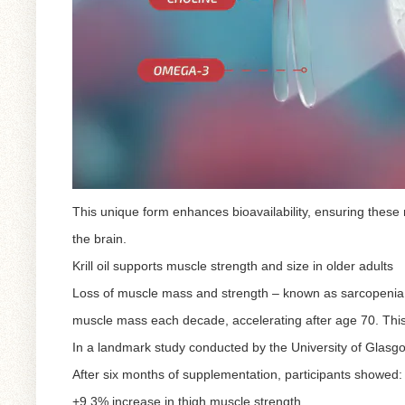
This unique form enhances bioavailability, ensuring these 
the brain.
Krill oil supports muscle strength and size in older adults
Loss of muscle mass and strength – known as sarcopenia – 
muscle mass each decade, accelerating after age 70. This
In a landmark study conducted by the University of Glasgow,
After six months of supplementation, participants showed:
+9.3% increase in thigh muscle strength