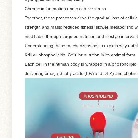
Chronic inflammation and oxidative stress
Together, these processes drive the gradual loss of cellula
strength and mass; reduced fitness; slower metabolism; w
modifiable through targeted nutrition and lifestyle intervent
Understanding these mechanisms helps explain why nutritio
Krill oil phospholipids: Cellular nutrition in its optimal form
Each cell in the human body is wrapped in a phospholipid bi
delivering omega-3 fatty acids (EPA and DHA) and choline