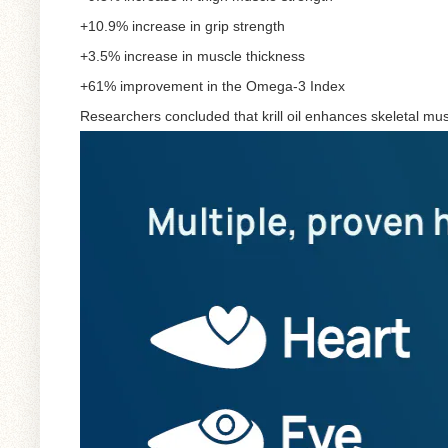
+10.9% increase in grip strength
+3.5% increase in muscle thickness
+61% improvement in the Omega-3 Index
Researchers concluded that krill oil enhances skeletal mus