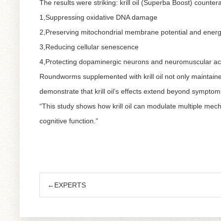
The results were striking: krill oil (Superba Boost) counte
1,Suppressing oxidative DNA damage
2,Preserving mitochondrial membrane potential and energ
3,Reducing cellular senescence
4,Protecting dopaminergic neurons and neuromuscular act
Roundworms supplemented with krill oil not only maintained
demonstrate that krill oil’s effects extend beyond symptom r
“This study shows how krill oil can modulate multiple mecha
cognitive function.”
←EXPERTS