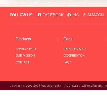
FOLLOW US：
FACEBOOK
INS
AMAZON
Products
Faqs
BRAND STORY
EXPERT ADVICE
OUR MISSION
COOPERATION
CONTACT
FAQS
Copyright © 2002-2024 Mageleafhealth ADDRESS：12560 Bridgeport Rd