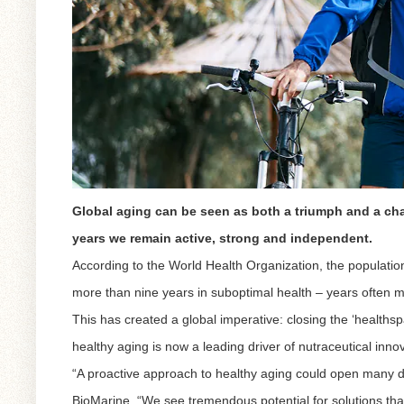
Global aging can be seen as both a triumph and a cha
years we remain active, strong and independent.
According to the World Health Organization, the population
more than nine years in suboptimal health – years often m
This has created a global imperative: closing the ‘healthsp
healthy aging is now a leading driver of nutraceutical inno
“A proactive approach to healthy aging could open many d
BioMarine. “We see tremendous potential for solutions that 