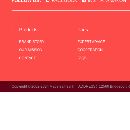
FOLLOW US：
FACEBOOK
INS
AMAZON
Products
Faqs
BRAND STORY
EXPERT ADVICE
OUR MISSION
COOPERATION
CONTACT
FAQS
Copyright © 2002-2024 Mageleafhealth ADDRESS：12560 Bridgeport Rd