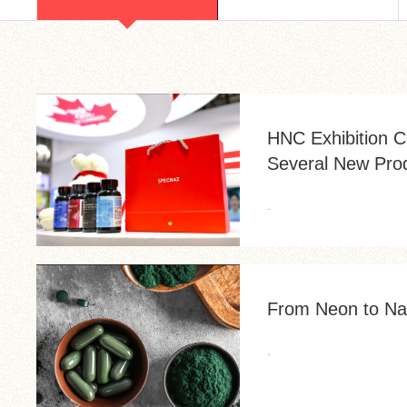
HNC Exhibition C
Several New Pro
.
From Neon to Nat
.