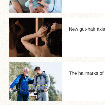
New gut-hair axis
.
The hallmarks of 
.