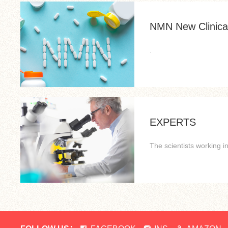
NMN New Clinical
.
EXPERTS
The scientists working 