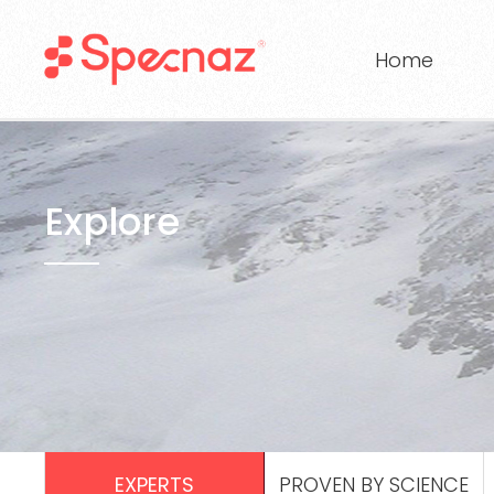
Home
Explore
EXPERTS
PROVEN BY SCIENCE