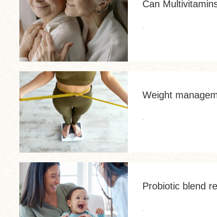
Can Multivitamin
.
Weight manageme
.
Probiotic blend r
.