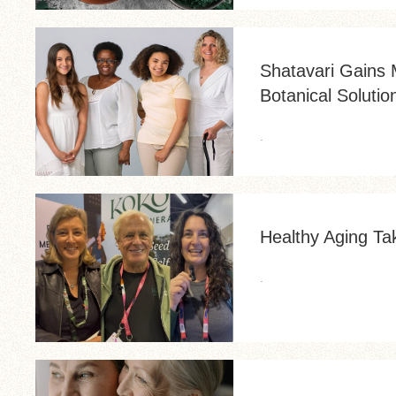
Shatavari Gains
Botanical Solutio
.
Healthy Aging Ta
.