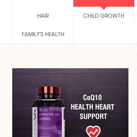
HAIR
CHILD GROWTH
FAMILY'S HEALTH