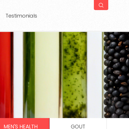
Testimonials
MEN'S HEALTH
GOUT