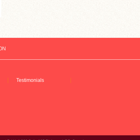
ON
Testimonials