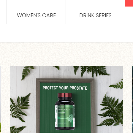
WOMEN'S CARE
DRINK SERIES