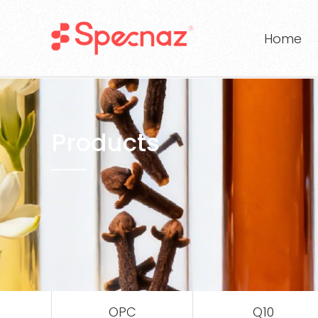
Home
Products
OPC
Q10