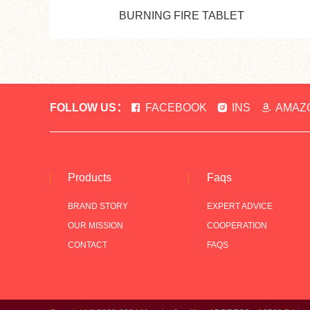
BURNING FIRE TABLET
FOLLOW US：
FACEBOOK
INS
AMAZ
Products
Faqs
BRAND STORY
EXPERT ADVICE
OUR MISSION
COOPERATION
CONTACT
FAQS