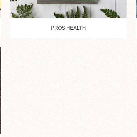
PROS HEALTH