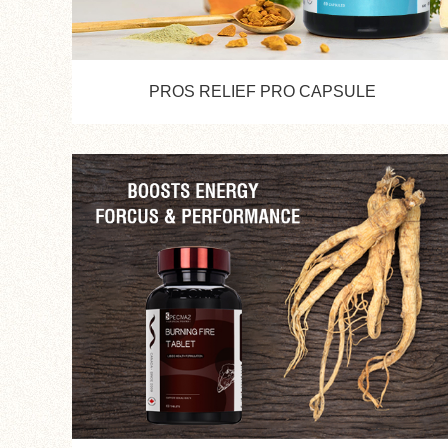
PROS RELIEF PRO CAPSULE