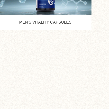
MEN'S VITALITY CAPSULES