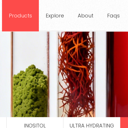
Products
Explore
About
Faqs
INOSITOL
ULTRA HYDRATING