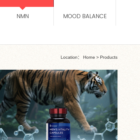
NMN
MOOD BALANCE
Location：
Home
>
Products