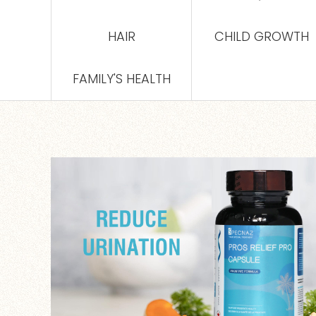
HAIR
CHILD GROWTH
FAMILY'S HEALTH