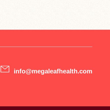
info@megaleafhealth.com