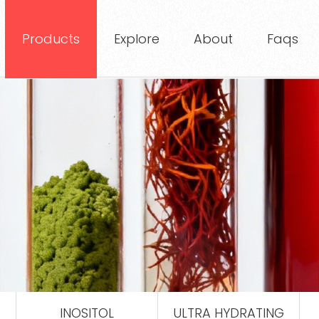
Products
Explore
About
Faqs
INOSITOL
ULTRA HYDRATING