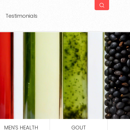
Testimonials
MEN'S HEALTH
GOUT