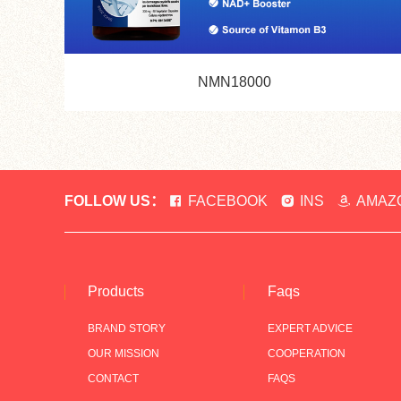
NMN18000
FOLLOW US：
FACEBOOK
INS
AMAZ
Products
Faqs
BRAND STORY
EXPERT ADVICE
OUR MISSION
COOPERATION
CONTACT
FAQS