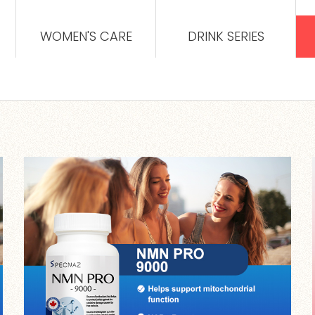
WOMEN'S CARE
DRINK SERIES