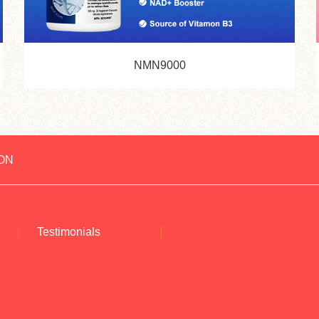
NMN9000
ON
Testimonials