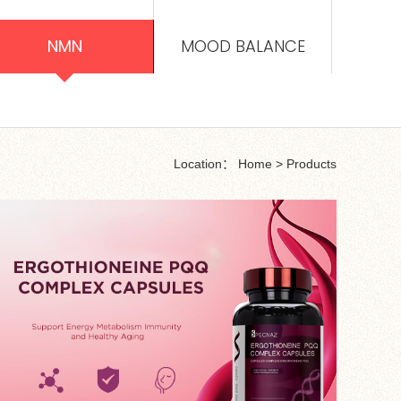
NMN
MOOD BALANCE
Location：
Home
>
Products