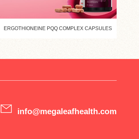
ERGOTHIONEINE PQQ COMPLEX CAPSULES
info@megaleafhealth.com