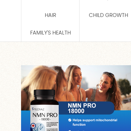
HAIR
CHILD GROWTH
FAMILY'S HEALTH