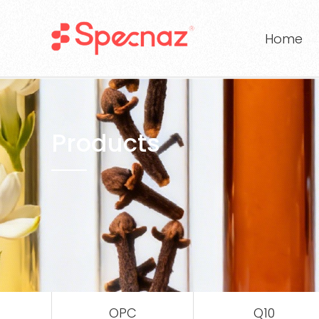
Home
Products
OPC
Q10