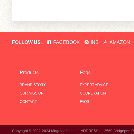
FOLLOW US：
FACEBOOK
INS
AMAZON
Products
Faqs
BRAND STORY
EXPERT ADVICE
OUR MISSION
COOPERATION
CONTACT
FAQS
Copyright © 2002-2024 Mageleafhealth ADDRESS：12560 Bridgeport Rd