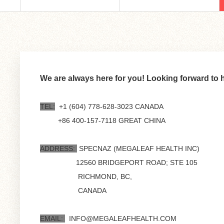
We are always here for you! Looking forward to 
TEL:
+1 (604) 778-628-3023 CANADA
+86 400-157-7118 GREAT CHINA
ADDRESS:
SPECNAZ (MEGALEAF HEALTH INC)
12560 BRIDGEPORT ROAD; STE 105
RICHMOND, BC,
CANADA
EMAIL:
INFO@MEGALEAFHEALTH.COM