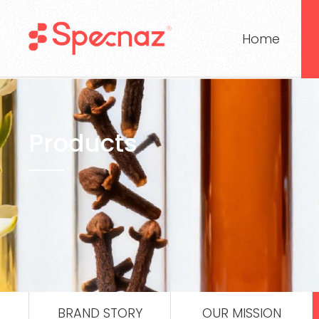
Home
Products
BRAND STORY
OUR MISSION