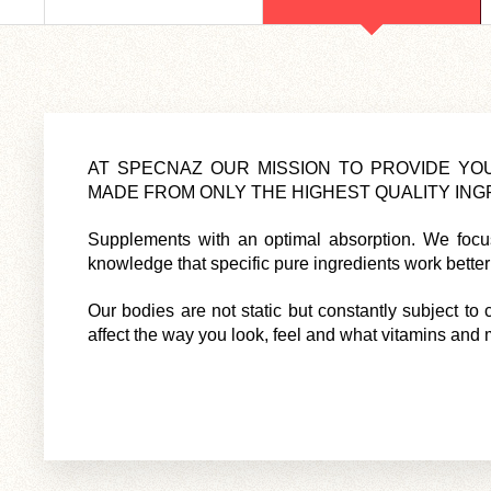
AT SPECNAZ OUR MISSION TO PROVIDE Y
MADE FROM ONLY THE HIGHEST QUALITY INGR
Supplements with an optimal absorption. We focus 
knowledge that specific pure ingredients work better t
Our bodies are not static but constantly subject t
affect the way you look, feel and what vitamins and 