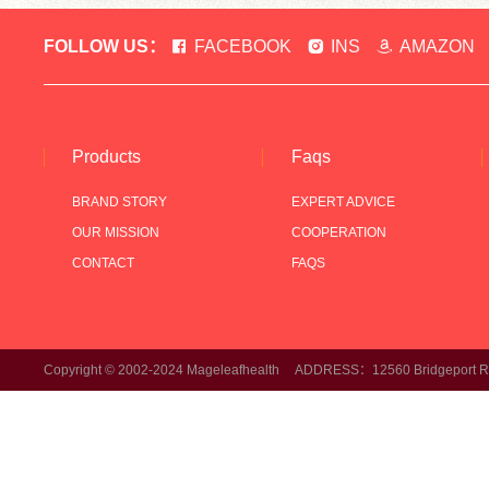
FOLLOW US：
FACEBOOK
INS
AMAZON
Products
Faqs
BRAND STORY
EXPERT ADVICE
OUR MISSION
COOPERATION
CONTACT
FAQS
Copyright © 2002-2024 Mageleafhealth ADDRESS：12560 Bridgeport Rd