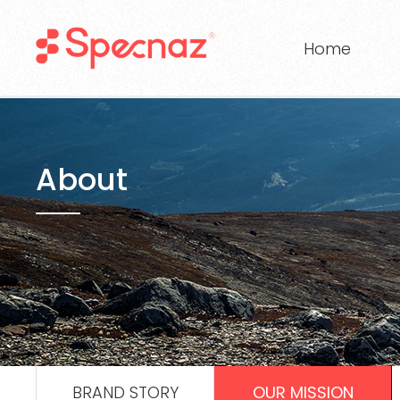
Home
About
BRAND STORY
OUR MISSION