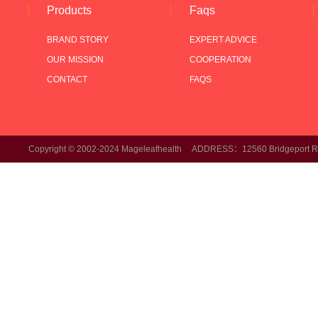
Products
Faqs
BRAND STORY
EXPERT ADVICE
OUR MISSION
COOPERATION
CONTACT
FAQS
Copyright © 2002-2024 Mageleafhealth ADDRESS：12560 Bridgeport Rd