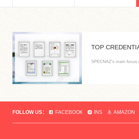
TOP CREDENTI
SPECNAZ's main focus is 
FOLLOW US：
FACEBOOK
INS
AMAZON