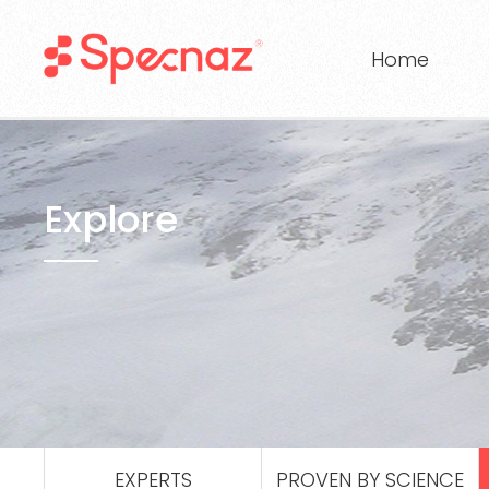
Home
Explore
EXPERTS
PROVEN BY SCIENCE