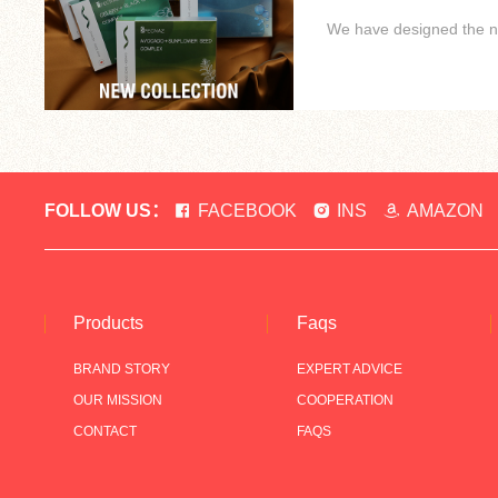
We have designed the new
FOLLOW US：
FACEBOOK
INS
AMAZON
Products
Faqs
BRAND STORY
EXPERT ADVICE
OUR MISSION
COOPERATION
CONTACT
FAQS