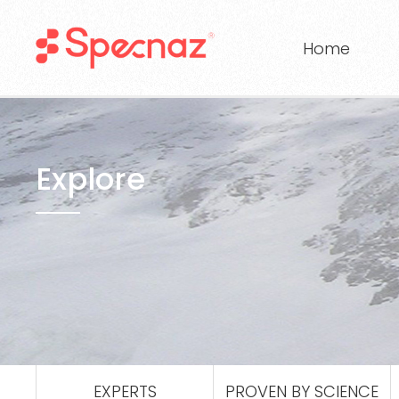
Home
Explore
EXPERTS
PROVEN BY SCIENCE