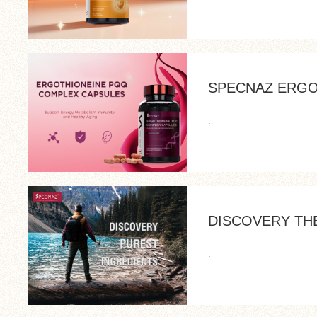
SPECNAZ ERGO
.
DISCOVERY TH
.