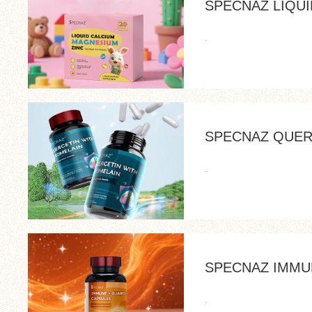
SPECNAZ LIQU
.
SPECNAZ QUER
.
SPECNAZ IMMU
.