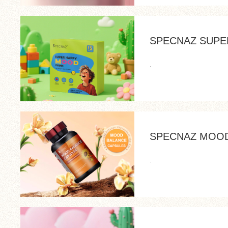
SPECNAZ SUPE
.
SPECNAZ MOOD
.