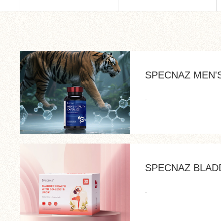
SPECNAZ MEN'S
.
SPECNAZ BLAD
.