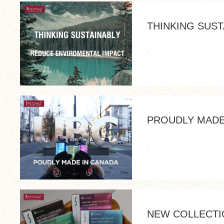
THINKING SUST
.
PROUDLY MADE
.
NEW COLLECTI