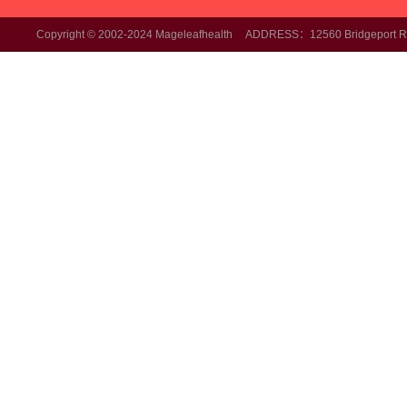
Copyright © 2002-2024 Mageleafhealth ADDRESS：12560 Bridgeport Rd