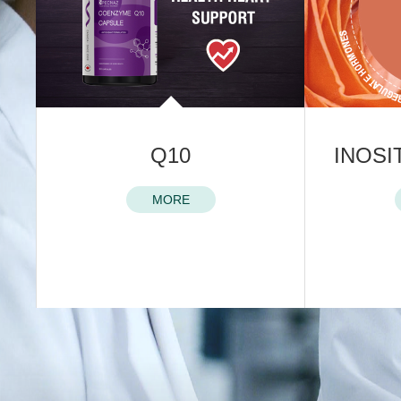
LE
Q10
INOSI
MORE