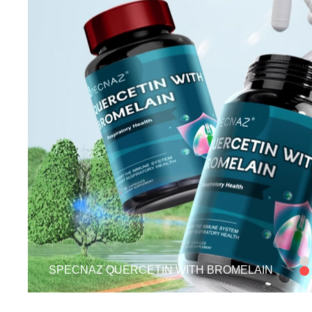
SPECNAZ QUERCETIN WITH BROMELAIN