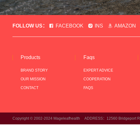
FOLLOW US：
FACEBOOK
INS
AMAZON
Products
Faqs
BRAND STORY
EXPERT ADVICE
OUR MISSION
COOPERATION
CONTACT
FAQS
Copyright © 2002-2024 Mageleafhealth ADDRESS：12560 Bridgeport Rd