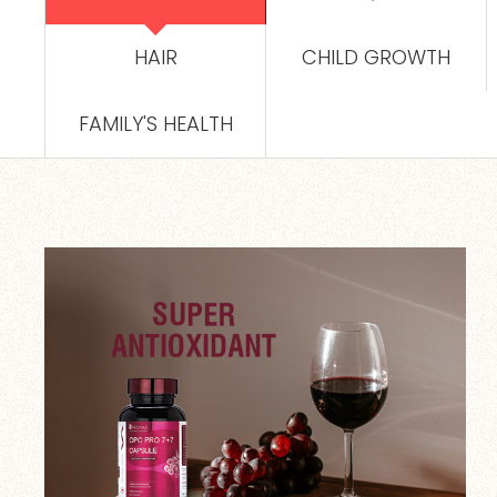
HAIR
CHILD GROWTH
FAMILY'S HEALTH