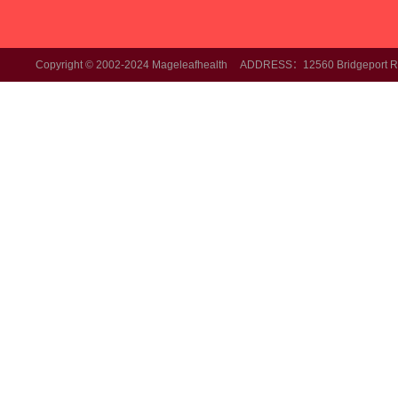
Copyright © 2002-2024 Mageleafhealth ADDRESS：12560 Bridgeport Rd