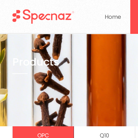
Home
Products
OPC
Q10