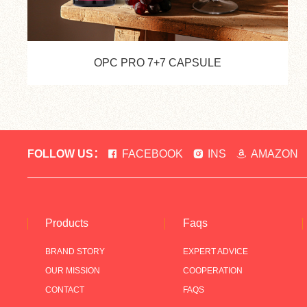
OPC PRO 7+7 CAPSULE
FOLLOW US：
FACEBOOK
INS
AMAZON
Products
Faqs
BRAND STORY
EXPERT ADVICE
OUR MISSION
COOPERATION
CONTACT
FAQS